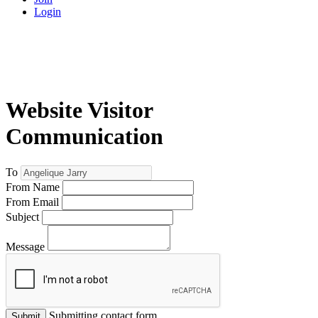
Login
Website Visitor
Communication
To
From Name
From Email
Subject
Message
Submitting contact form...
Submit