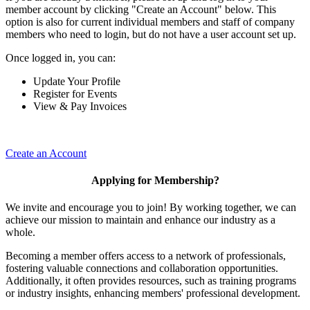
member account by clicking "Create an Account" below. This
option is also for current individual members and staff of company
members who need to login, but do not have a user account set up.
Once logged in, you can:
Update Your Profile
Register for Events
View & Pay Invoices
Create an Account
Applying for Membership?
We invite and encourage you to join! By working together, we can
achieve our mission to maintain and enhance our industry as a
whole.
Becoming a member offers access to a network of professionals,
fostering valuable connections and collaboration opportunities.
Additionally, it often provides resources, such as training programs
or industry insights, enhancing members' professional development.