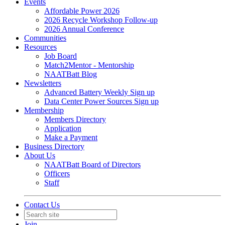
Events
Affordable Power 2026
2026 Recycle Workshop Follow-up
2026 Annual Conference
Communities
Resources
Job Board
Match2Mentor - Mentorship
NAATBatt Blog
Newsletters
Advanced Battery Weekly Sign up
Data Center Power Sources Sign up
Membership
Members Directory
Application
Make a Payment
Business Directory
About Us
NAATBatt Board of Directors
Officers
Staff
Contact Us
Join