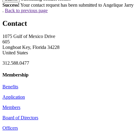
Success!
Your contact request has been submitted to Angelique Jarry
.
Back to previous page
Contact
1075 Gulf of Mexico Drive
605
Longboat Key, Florida 34228
United States
312.588.0477
Membership
Benefits
Application
Members
Board of Directors
Officers