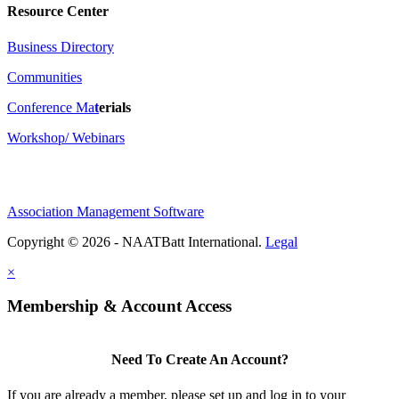
Resource Center
Business Directory
Communities
Conference Ma
t
erials
Workshop/ Webinars
Association Management Software
Copyright © 2026 - NAATBatt International.
Legal
×
Membership & Account Access
Need To Create An Account?
If you are already a member, please set up and log in to your