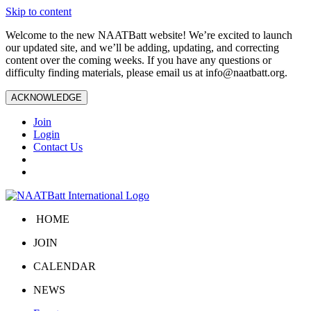
Skip to content
Welcome to the new NAATBatt website! We’re excited to launch
our updated site, and we’ll be adding, updating, and correcting
content over the coming weeks. If you have any questions or
difficulty finding materials, please email us at
info@naatbatt.org
.
ACKNOWLEDGE
Join
Login
Contact Us
HOME
JOIN
CALENDAR
NEWS