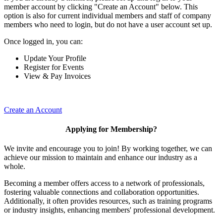
member account by clicking "Create an Account" below. This
option is also for current individual members and staff of company
members who need to login, but do not have a user account set up.
Once logged in, you can:
Update Your Profile
Register for Events
View & Pay Invoices
Create an Account
Applying for Membership?
We invite and encourage you to join! By working together, we can
achieve our mission to maintain and enhance our industry as a
whole.
Becoming a member offers access to a network of professionals,
fostering valuable connections and collaboration opportunities.
Additionally, it often provides resources, such as training programs
or industry insights, enhancing members' professional development.