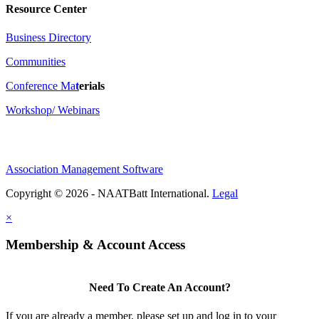
Resource Center
Business Directory
Communities
Conference Ma
t
erials
Workshop/ Webinars
Association Management Software
Copyright © 2026 - NAATBatt International.
Legal
×
Membership & Account Access
Need To Create An Account?
If you are already a member, please set up and log in to your