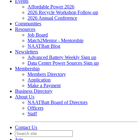
Events
Affordable Power 2026
2026 Recycle Workshop Follow-up
2026 Annual Conference
Communities
Resources
Job Board
Match2Mentor - Mentorship
NAATBatt Blog
Newsletters
Advanced Battery Weekly Sign up
Data Center Power Sources Sign up
Membership
Members Directory
Application
Make a Payment
Business Directory
About Us
NAATBatt Board of Directors
Officers
Staff
Contact Us
Join