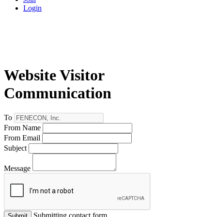
Login
Website Visitor
Communication
To
From Name
From Email
Subject
Message
Submitting contact form...
Submit