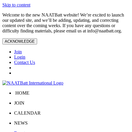
Skip to content
Welcome to the new NAATBatt website! We’re excited to launch
our updated site, and we’ll be adding, updating, and correcting
content over the coming weeks. If you have any questions or
difficulty finding materials, please email us at
info@naatbatt.org
.
ACKNOWLEDGE
Join
Login
Contact Us
HOME
JOIN
CALENDAR
NEWS