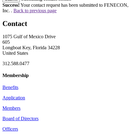
Success!
Your contact request has been submitted to FENECON,
Inc. .
Back to previous page
Contact
1075 Gulf of Mexico Drive
605
Longboat Key, Florida 34228
United States
312.588.0477
Membership
Benefits
Application
Members
Board of Directors
Officers