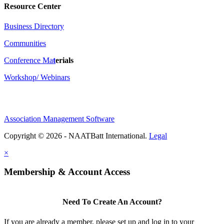
Resource Center
Business Directory
Communities
Conference Ma
t
erials
Workshop/ Webinars
Association Management Software
Copyright © 2026 - NAATBatt International.
Legal
×
Membership & Account Access
Need To Create An Account?
If you are already a member, please set up and log in to your