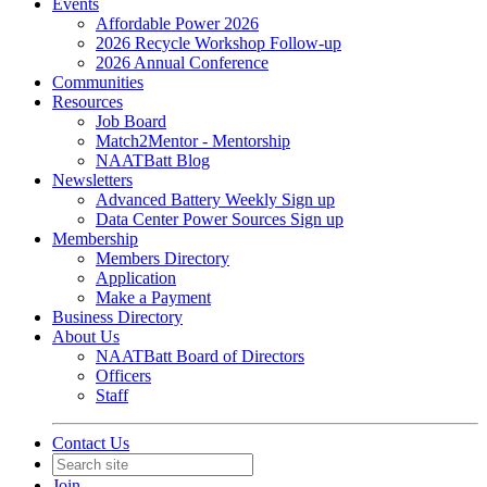
Events
Affordable Power 2026
2026 Recycle Workshop Follow-up
2026 Annual Conference
Communities
Resources
Job Board
Match2Mentor - Mentorship
NAATBatt Blog
Newsletters
Advanced Battery Weekly Sign up
Data Center Power Sources Sign up
Membership
Members Directory
Application
Make a Payment
Business Directory
About Us
NAATBatt Board of Directors
Officers
Staff
Contact Us
Join