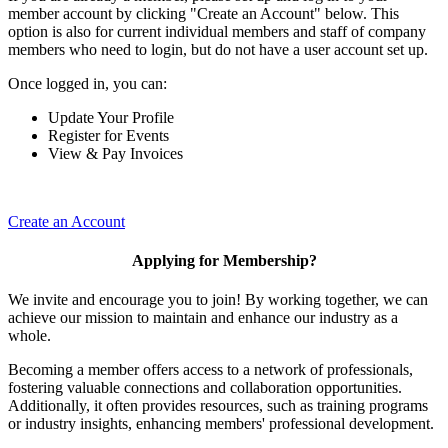
member account by clicking "Create an Account" below. This
option is also for current individual members and staff of company
members who need to login, but do not have a user account set up.
Once logged in, you can:
Update Your Profile
Register for Events
View & Pay Invoices
Create an Account
Applying for Membership?
We invite and encourage you to join! By working together, we can
achieve our mission to maintain and enhance our industry as a
whole.
Becoming a member offers access to a network of professionals,
fostering valuable connections and collaboration opportunities.
Additionally, it often provides resources, such as training programs
or industry insights, enhancing members' professional development.