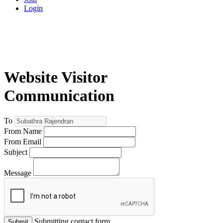
Login
Website Visitor
Communication
To
From Name
From Email
Subject
Message
Submitting contact form...
Submit