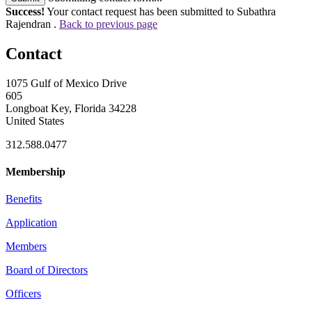
Success!
Your contact request has been submitted to Subathra
Rajendran .
Back to previous page
Contact
1075 Gulf of Mexico Drive
605
Longboat Key, Florida 34228
United States
312.588.0477
Membership
Benefits
Application
Members
Board of Directors
Officers