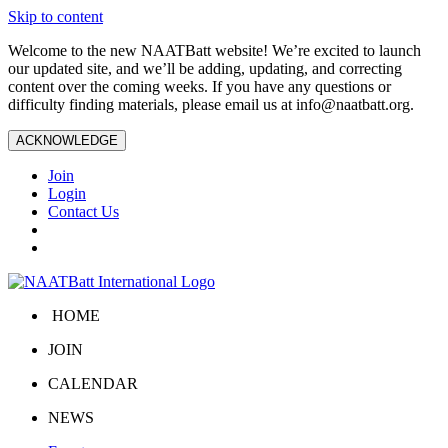
Skip to content
Welcome to the new NAATBatt website! We’re excited to launch
our updated site, and we’ll be adding, updating, and correcting
content over the coming weeks. If you have any questions or
difficulty finding materials, please email us at
info@naatbatt.org
.
ACKNOWLEDGE
Join
Login
Contact Us
HOME
JOIN
CALENDAR
NEWS