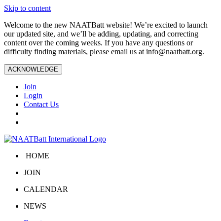
Skip to content
Welcome to the new NAATBatt website! We’re excited to launch
our updated site, and we’ll be adding, updating, and correcting
content over the coming weeks. If you have any questions or
difficulty finding materials, please email us at
info@naatbatt.org
.
ACKNOWLEDGE
Join
Login
Contact Us
HOME
JOIN
CALENDAR
NEWS