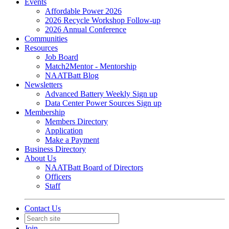
Events
Affordable Power 2026
2026 Recycle Workshop Follow-up
2026 Annual Conference
Communities
Resources
Job Board
Match2Mentor - Mentorship
NAATBatt Blog
Newsletters
Advanced Battery Weekly Sign up
Data Center Power Sources Sign up
Membership
Members Directory
Application
Make a Payment
Business Directory
About Us
NAATBatt Board of Directors
Officers
Staff
Contact Us
Join