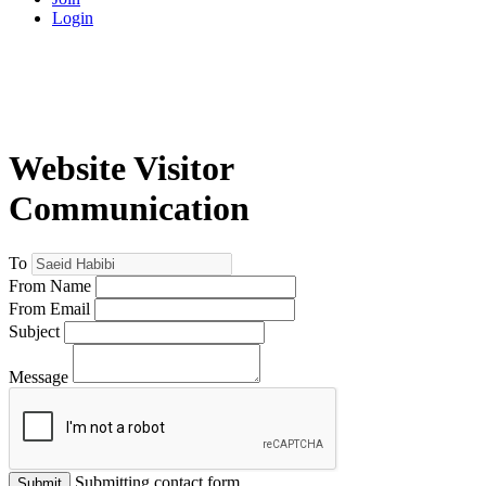
Login
Website Visitor
Communication
To
From Name
From Email
Subject
Message
Submitting contact form...
Submit