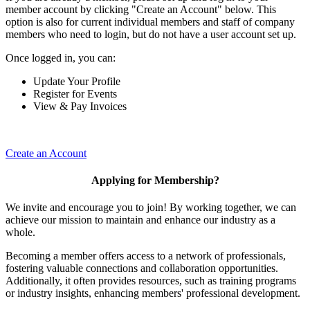
member account by clicking "Create an Account" below. This
option is also for current individual members and staff of company
members who need to login, but do not have a user account set up.
Once logged in, you can:
Update Your Profile
Register for Events
View & Pay Invoices
Create an Account
Applying for Membership?
We invite and encourage you to join! By working together, we can
achieve our mission to maintain and enhance our industry as a
whole.
Becoming a member offers access to a network of professionals,
fostering valuable connections and collaboration opportunities.
Additionally, it often provides resources, such as training programs
or industry insights, enhancing members' professional development.