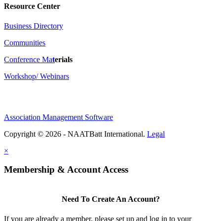
Resource Center
Business Directory
Communities
Conference Ma
t
erials
Workshop/ Webinars
Association Management Software
Copyright © 2026 - NAATBatt International.
Legal
×
Membership & Account Access
Need To Create An Account?
If you are already a member, please set up and log in to your