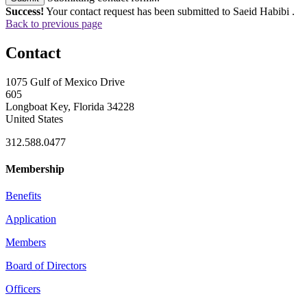
Success!
Your contact request has been submitted to Saeid Habibi .
Back to previous page
Contact
1075 Gulf of Mexico Drive
605
Longboat Key, Florida 34228
United States
312.588.0477
Membership
Benefits
Application
Members
Board of Directors
Officers