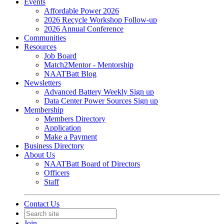
Events
Affordable Power 2026
2026 Recycle Workshop Follow-up
2026 Annual Conference
Communities
Resources
Job Board
Match2Mentor - Mentorship
NAATBatt Blog
Newsletters
Advanced Battery Weekly Sign up
Data Center Power Sources Sign up
Membership
Members Directory
Application
Make a Payment
Business Directory
About Us
NAATBatt Board of Directors
Officers
Staff
Contact Us
Join