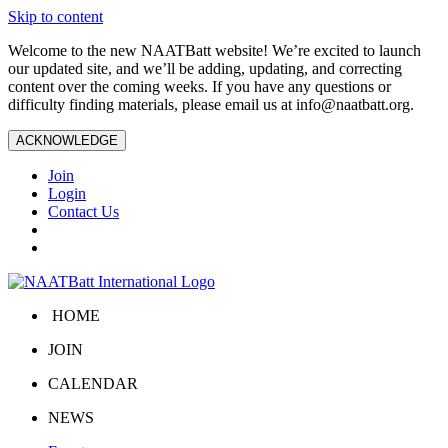
Skip to content
Welcome to the new NAATBatt website! We’re excited to launch
our updated site, and we’ll be adding, updating, and correcting
content over the coming weeks. If you have any questions or
difficulty finding materials, please email us at
info@naatbatt.org
.
ACKNOWLEDGE
Join
Login
Contact Us
HOME
JOIN
CALENDAR
NEWS