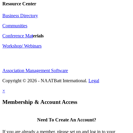
Resource Center
Business Directory
Communities
Conference Ma
t
erials
Workshop/ Webinars
Association Management Software
Copyright © 2026 - NAATBatt International.
Legal
×
Membership & Account Access
Need To Create An Account?
If you are already a member, please set up and log in to your