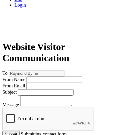
Login
Website Visitor
Communication
To
From Name
From Email
Subject
Message
Submitting contact form...
Submit