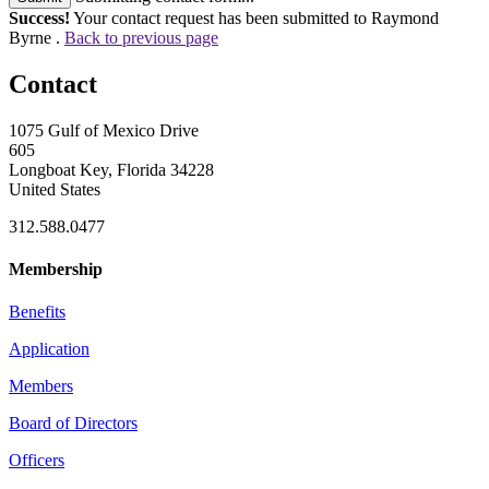
Success!
Your contact request has been submitted to Raymond
Byrne .
Back to previous page
Contact
1075 Gulf of Mexico Drive
605
Longboat Key, Florida 34228
United States
312.588.0477
Membership
Benefits
Application
Members
Board of Directors
Officers