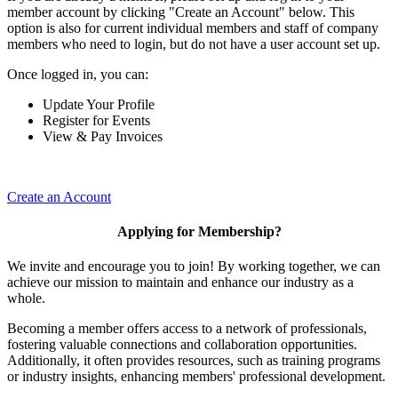
member account by clicking "Create an Account" below. This
option is also for current individual members and staff of company
members who need to login, but do not have a user account set up.
Once logged in, you can:
Update Your Profile
Register for Events
View & Pay Invoices
Create an Account
Applying for Membership?
We invite and encourage you to join! By working together, we can
achieve our mission to maintain and enhance our industry as a
whole.
Becoming a member offers access to a network of professionals,
fostering valuable connections and collaboration opportunities.
Additionally, it often provides resources, such as training programs
or industry insights, enhancing members' professional development.