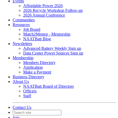
Events
Affordable Power 2026
2026 Recycle Workshop Follow-up
2026 Annual Conference
Communities
Resources
Job Board
Match2Mentor - Mentorship
NAATBatt Blog
Newsletters
Advanced Battery Weekly Sign up
Data Center Power Sources Sign up
Membership
Members Directory
Application
Make a Payment
Business Directory
About Us
NAATBatt Board of Directors
Officers
Staff
Contact Us
Join