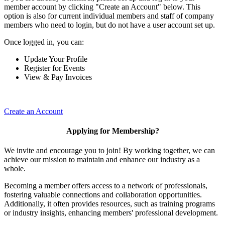
member account by clicking "Create an Account" below. This
option is also for current individual members and staff of company
members who need to login, but do not have a user account set up.
Once logged in, you can:
Update Your Profile
Register for Events
View & Pay Invoices
Create an Account
Applying for Membership?
We invite and encourage you to join! By working together, we can
achieve our mission to maintain and enhance our industry as a
whole.
Becoming a member offers access to a network of professionals,
fostering valuable connections and collaboration opportunities.
Additionally, it often provides resources, such as training programs
or industry insights, enhancing members' professional development.