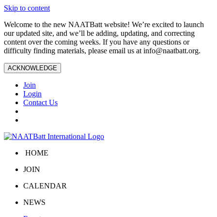
Skip to content
Welcome to the new NAATBatt website! We’re excited to launch
our updated site, and we’ll be adding, updating, and correcting
content over the coming weeks. If you have any questions or
difficulty finding materials, please email us at
info@naatbatt.org
.
ACKNOWLEDGE
Join
Login
Contact Us
HOME
JOIN
CALENDAR
NEWS