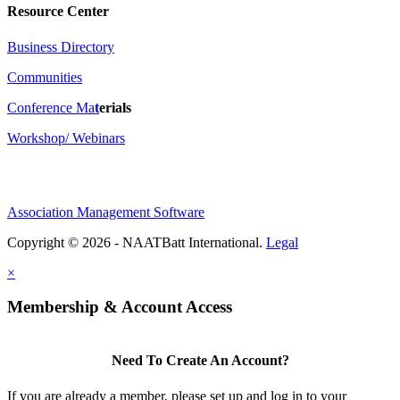
Resource Center
Business Directory
Communities
Conference Ma
t
erials
Workshop/ Webinars
Association Management Software
Copyright © 2026 - NAATBatt International.
Legal
×
Membership & Account Access
Need To Create An Account?
If you are already a member, please set up and log in to your