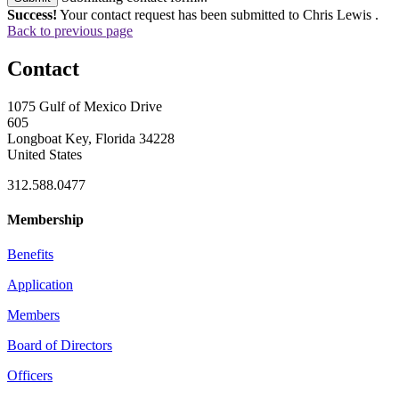
Success!
Your contact request has been submitted to Chris Lewis .
Back to previous page
Contact
1075 Gulf of Mexico Drive
605
Longboat Key, Florida 34228
United States
312.588.0477
Membership
Benefits
Application
Members
Board of Directors
Officers