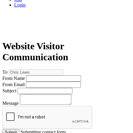
Login
Website Visitor
Communication
To
From Name
From Email
Subject
Message
Submitting contact form...
Submit