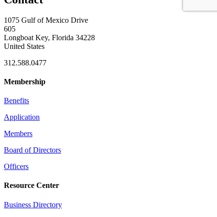
1075 Gulf of Mexico Drive
605
Longboat Key, Florida 34228
United States
312.588.0477
Membership
Benefits
Application
Members
Board of Directors
Officers
Resource Center
Business Directory