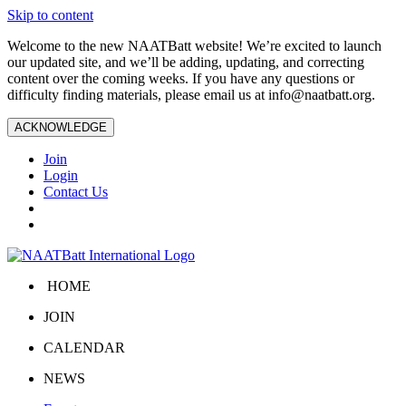
Skip to content
Welcome to the new NAATBatt website! We’re excited to launch
our updated site, and we’ll be adding, updating, and correcting
content over the coming weeks. If you have any questions or
difficulty finding materials, please email us at
info@naatbatt.org
.
ACKNOWLEDGE
Join
Login
Contact Us
HOME
JOIN
CALENDAR
NEWS