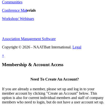
Communities
Conference Ma
t
erials
Workshop/ Webinars
Association Management Software
Copyright © 2026 - NAATBatt International.
Legal
×
Membership & Account Access
Need To Create An Account?
If you are already a member, please set up and log in to your
member account by clicking "Create an Account" below. This
option is also for current individual members and staff of company
members who need to login, but do not have a user account set up.