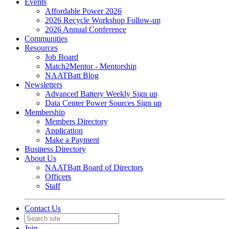
Events
Affordable Power 2026
2026 Recycle Workshop Follow-up
2026 Annual Conference
Communities
Resources
Job Board
Match2Mentor - Mentorship
NAATBatt Blog
Newsletters
Advanced Battery Weekly Sign up
Data Center Power Sources Sign up
Membership
Members Directory
Application
Make a Payment
Business Directory
About Us
NAATBatt Board of Directors
Officers
Staff
Contact Us
Join