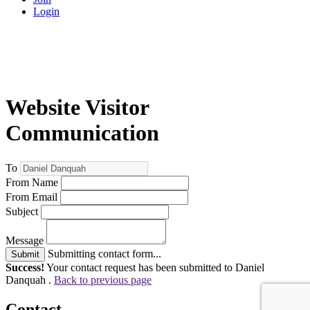
Login
Website Visitor
Communication
To
From Name
From Email
Subject
Message
Submitting contact form...
Submit
Success!
Your contact request has been submitted to Daniel
Danquah .
Back to previous page
Contact