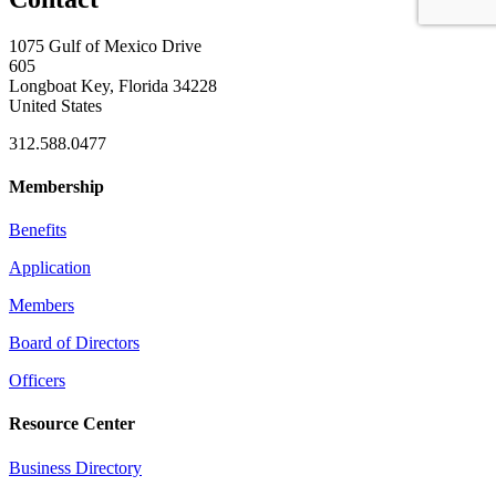
1075 Gulf of Mexico Drive
605
Longboat Key, Florida 34228
United States
312.588.0477
Membership
Benefits
Application
Members
Board of Directors
Officers
Resource Center
Business Directory