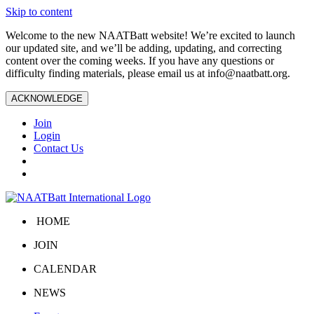
Skip to content
Welcome to the new NAATBatt website! We’re excited to launch
our updated site, and we’ll be adding, updating, and correcting
content over the coming weeks. If you have any questions or
difficulty finding materials, please email us at
info@naatbatt.org
.
ACKNOWLEDGE
Join
Login
Contact Us
HOME
JOIN
CALENDAR
NEWS