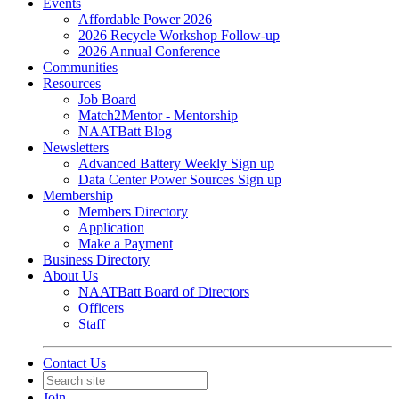
Events
Affordable Power 2026
2026 Recycle Workshop Follow-up
2026 Annual Conference
Communities
Resources
Job Board
Match2Mentor - Mentorship
NAATBatt Blog
Newsletters
Advanced Battery Weekly Sign up
Data Center Power Sources Sign up
Membership
Members Directory
Application
Make a Payment
Business Directory
About Us
NAATBatt Board of Directors
Officers
Staff
Contact Us
Join