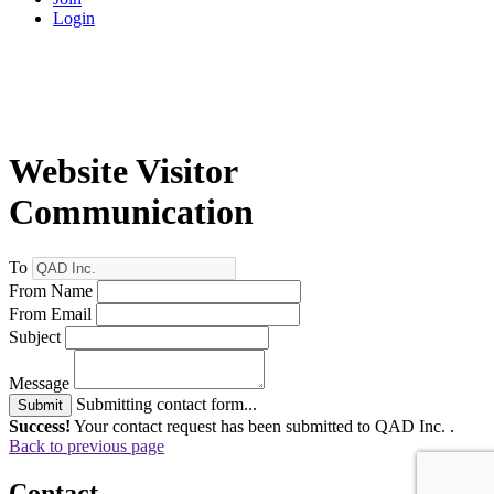
Login
Website Visitor
Communication
To
From Name
From Email
Subject
Message
Submitting contact form...
Submit
Success!
Your contact request has been submitted to QAD Inc. .
Back to previous page
Contact