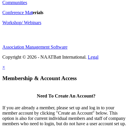
Communities
Conference Ma
t
erials
Workshop/ Webinars
Association Management Software
Copyright © 2026 - NAATBatt International.
Legal
×
Membership & Account Access
Need To Create An Account?
If you are already a member, please set up and log in to your
member account by clicking "Create an Account" below. This
option is also for current individual members and staff of company
members who need to login, but do not have a user account set up.