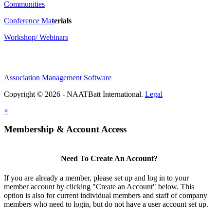
Communities
Conference Ma
t
erials
Workshop/ Webinars
Association Management Software
Copyright © 2026 - NAATBatt International.
Legal
×
Membership & Account Access
Need To Create An Account?
If you are already a member, please set up and log in to your
member account by clicking "Create an Account" below. This
option is also for current individual members and staff of company
members who need to login, but do not have a user account set up.