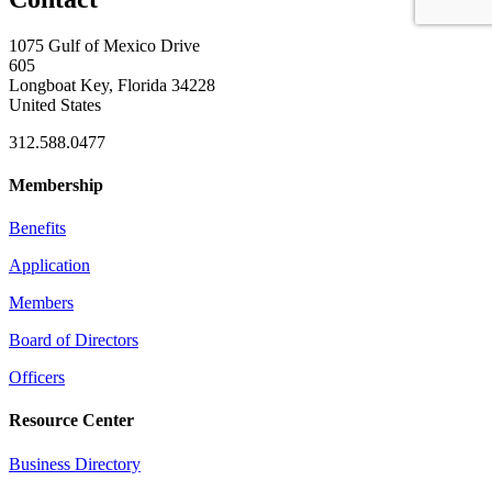
1075 Gulf of Mexico Drive
605
Longboat Key, Florida 34228
United States
312.588.0477
Membership
Benefits
Application
Members
Board of Directors
Officers
Resource Center
Business Directory