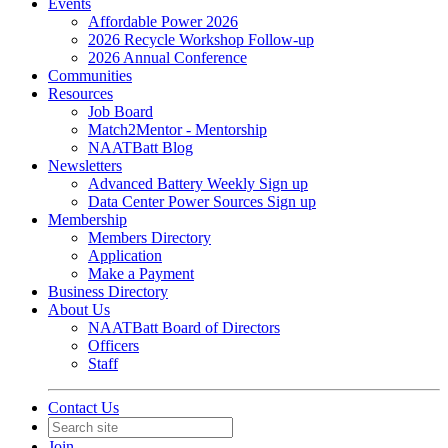
Events
Affordable Power 2026
2026 Recycle Workshop Follow-up
2026 Annual Conference
Communities
Resources
Job Board
Match2Mentor - Mentorship
NAATBatt Blog
Newsletters
Advanced Battery Weekly Sign up
Data Center Power Sources Sign up
Membership
Members Directory
Application
Make a Payment
Business Directory
About Us
NAATBatt Board of Directors
Officers
Staff
Contact Us
Join