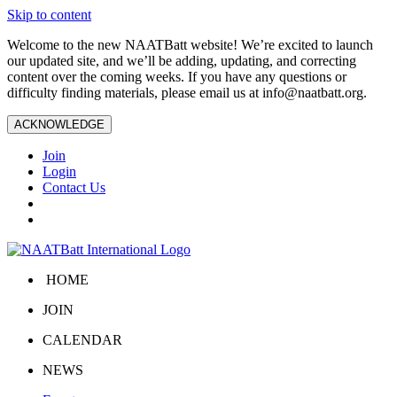
Skip to content
Welcome to the new NAATBatt website! We’re excited to launch
our updated site, and we’ll be adding, updating, and correcting
content over the coming weeks. If you have any questions or
difficulty finding materials, please email us at
info@naatbatt.org
.
ACKNOWLEDGE
Join
Login
Contact Us
HOME
JOIN
CALENDAR
NEWS