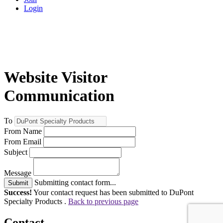
Login
Website Visitor
Communication
To
From Name
From Email
Subject
Message
Submitting contact form...
Submit
Success!
Your contact request has been submitted to DuPont
Specialty Products .
Back to previous page
Contact