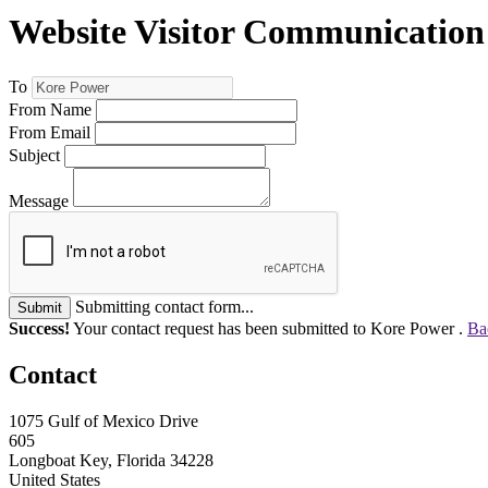
Website Visitor Communication
To
From Name
From Email
Subject
Message
Submitting contact form...
Submit
Success!
Your contact request has been submitted to Kore Power .
Ba
Contact
1075 Gulf of Mexico Drive
605
Longboat Key, Florida 34228
United States