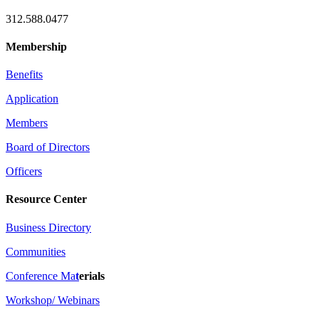
312.588.0477
Membership
Benefits
Application
Members
Board of Directors
Officers
Resource Center
Business Directory
Communities
Conference Ma
t
erials
Workshop/ Webinars