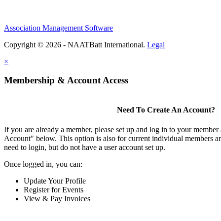
Association Management Software
Copyright © 2026 - NAATBatt International.
Legal
×
Membership & Account Access
Need To Create An Account?
If you are already a member, please set up and log in to your member
Account" below. This option is also for current individual members
need to login, but do not have a user account set up.
Once logged in, you can:
Update Your Profile
Register for Events
View & Pay Invoices