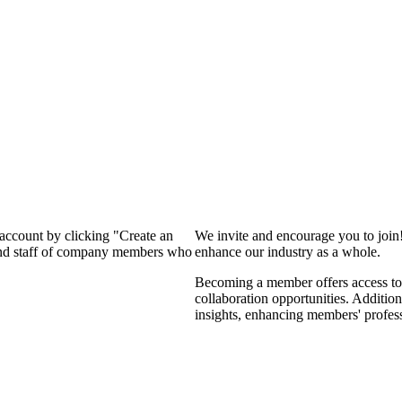
 account by clicking "Create an
We invite and encourage you to join
 and staff of company members who
enhance our industry as a whole.
Becoming a member offers access to 
collaboration opportunities. Addition
insights, enhancing members' profes