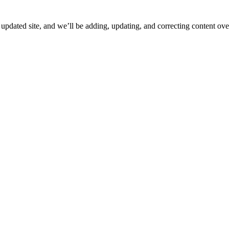
ated site, and we’ll be adding, updating, and correcting content over