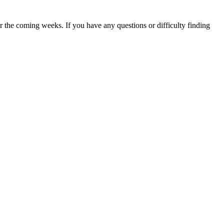
 the coming weeks. If you have any questions or difficulty finding