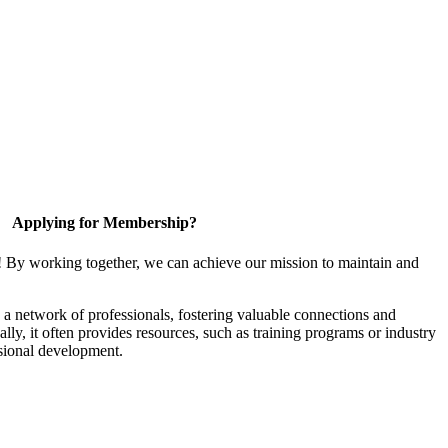
Applying for Membership?
! By working together, we can achieve our mission to maintain and
a network of professionals, fostering valuable connections and
ally, it often provides resources, such as training programs or industry
sional development.