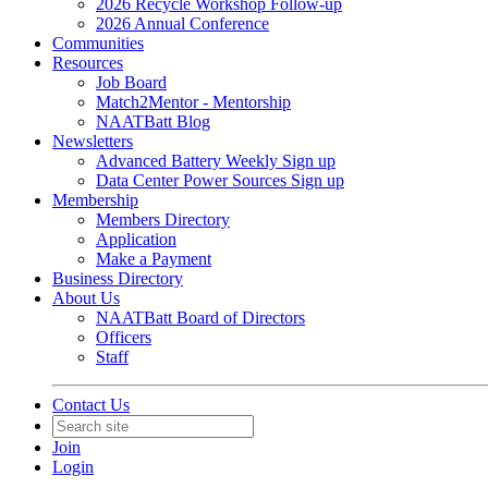
2026 Recycle Workshop Follow-up
2026 Annual Conference
Communities
Resources
Job Board
Match2Mentor - Mentorship
NAATBatt Blog
Newsletters
Advanced Battery Weekly Sign up
Data Center Power Sources Sign up
Membership
Members Directory
Application
Make a Payment
Business Directory
About Us
NAATBatt Board of Directors
Officers
Staff
Contact Us
Join
Login