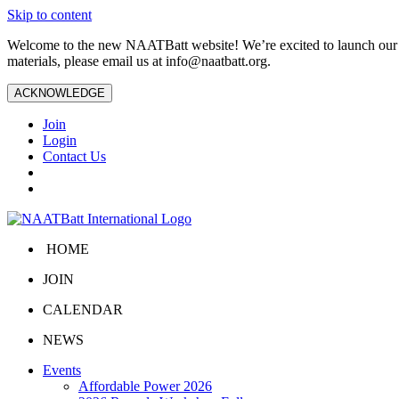
Skip to content
Welcome to the new NAATBatt website! We’re excited to launch our upd
materials, please email us at
info@naatbatt.org
.
ACKNOWLEDGE
Join
Login
Contact Us
HOME
JOIN
CALENDAR
NEWS
Events
Affordable Power 2026