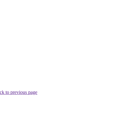
ck to previous page