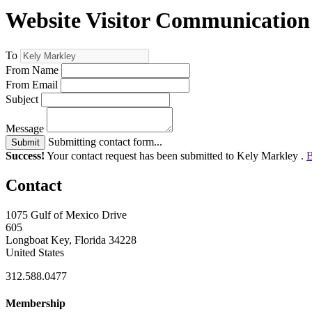
Website Visitor Communication
To
From Name
From Email
Subject
Message
Submitting contact form...
Submit
Success!
Your contact request has been submitted to Kely Markley .
B
Contact
1075 Gulf of Mexico Drive
605
Longboat Key, Florida 34228
United States
312.588.0477
Membership