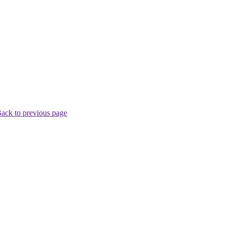
ack to previous page