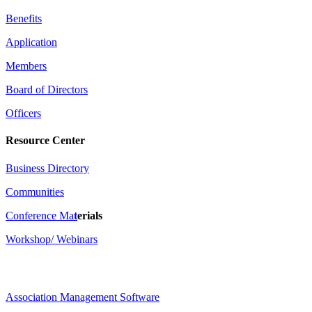
Benefits
Application
Members
Board of Directors
Officers
Resource Center
Business Directory
Communities
Conference Ma
t
erials
Workshop/ Webinars
Association Management Software