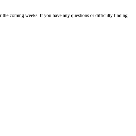
 the coming weeks. If you have any questions or difficulty finding