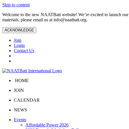
Skip to content
Welcome to the new NAATBatt website! We’re excited to launch our upd
materials, please email us at
info@naatbatt.org
.
ACKNOWLEDGE
Join
Login
Contact Us
HOME
JOIN
CALENDAR
NEWS
Events
Affordable Power 2026