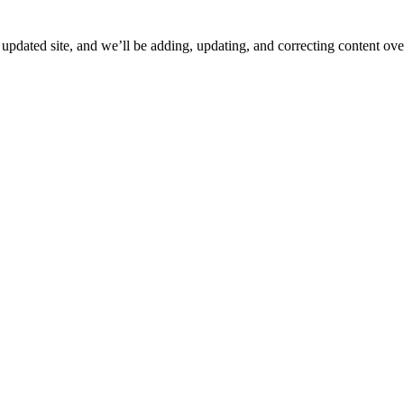
ated site, and we’ll be adding, updating, and correcting content over