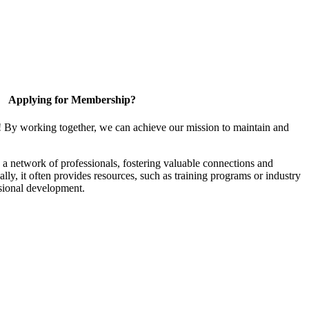
Applying for Membership?
! By working together, we can achieve our mission to maintain and
a network of professionals, fostering valuable connections and
ally, it often provides resources, such as training programs or industry
sional development.