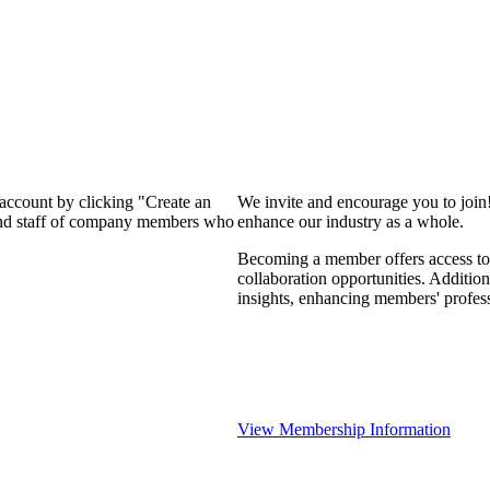
 account by clicking "Create an
We invite and encourage you to join
 and staff of company members who
enhance our industry as a whole.
Becoming a member offers access to 
collaboration opportunities. Addition
insights, enhancing members' profes
View Membership Information