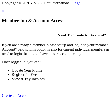
Copyright © 2026 - NAATBatt International.
Legal
×
Membership & Account Access
Need To Create An Account?
If you are already a member, please set up and log in to your member
Account" below. This option is also for current individual members
need to login, but do not have a user account set up.
Once logged in, you can:
Update Your Profile
Register for Events
View & Pay Invoices
Create an Account