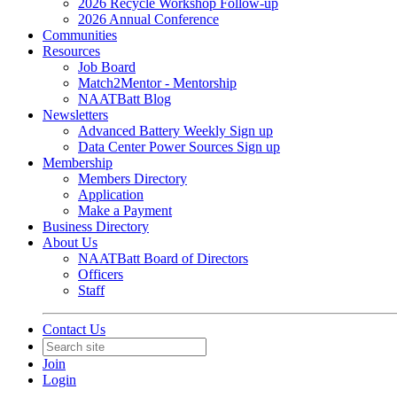
2026 Recycle Workshop Follow-up
2026 Annual Conference
Communities
Resources
Job Board
Match2Mentor - Mentorship
NAATBatt Blog
Newsletters
Advanced Battery Weekly Sign up
Data Center Power Sources Sign up
Membership
Members Directory
Application
Make a Payment
Business Directory
About Us
NAATBatt Board of Directors
Officers
Staff
Contact Us
Join
Login