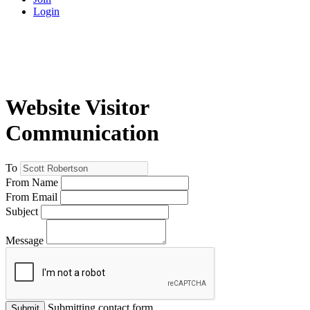
Login
Website Visitor
Communication
To
From Name
From Email
Subject
Message
Submitting contact form...
Submit