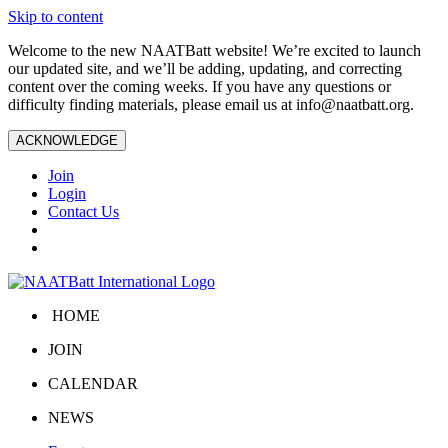
Skip to content
Welcome to the new NAATBatt website! We’re excited to launch
our updated site, and we’ll be adding, updating, and correcting
content over the coming weeks. If you have any questions or
difficulty finding materials, please email us at
info@naatbatt.org
.
ACKNOWLEDGE
Join
Login
Contact Us
HOME
JOIN
CALENDAR
NEWS