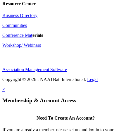
Resource Center
Business Directory
Communities
Conference Ma
t
erials
Workshop/ Webinars
Association Management Software
Copyright © 2026 - NAATBatt International.
Legal
×
Membership & Account Access
Need To Create An Account?
If you are already a member, please set up and log in to your