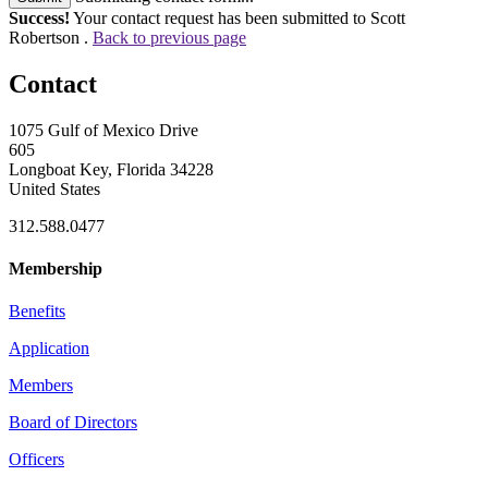
Success!
Your contact request has been submitted to Scott
Robertson .
Back to previous page
Contact
1075 Gulf of Mexico Drive
605
Longboat Key, Florida 34228
United States
312.588.0477
Membership
Benefits
Application
Members
Board of Directors
Officers