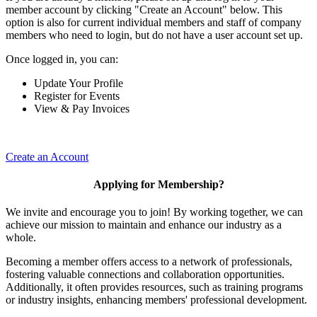
member account by clicking "Create an Account" below. This
option is also for current individual members and staff of company
members who need to login, but do not have a user account set up.
Once logged in, you can:
Update Your Profile
Register for Events
View & Pay Invoices
Create an Account
Applying for Membership?
We invite and encourage you to join! By working together, we can
achieve our mission to maintain and enhance our industry as a
whole.
Becoming a member offers access to a network of professionals,
fostering valuable connections and collaboration opportunities.
Additionally, it often provides resources, such as training programs
or industry insights, enhancing members' professional development.