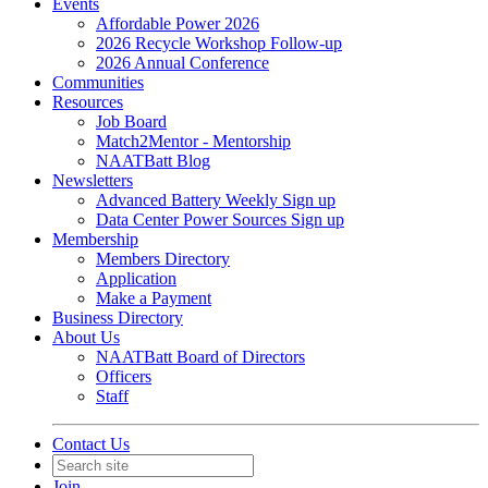
Events
Affordable Power 2026
2026 Recycle Workshop Follow-up
2026 Annual Conference
Communities
Resources
Job Board
Match2Mentor - Mentorship
NAATBatt Blog
Newsletters
Advanced Battery Weekly Sign up
Data Center Power Sources Sign up
Membership
Members Directory
Application
Make a Payment
Business Directory
About Us
NAATBatt Board of Directors
Officers
Staff
Contact Us
Join