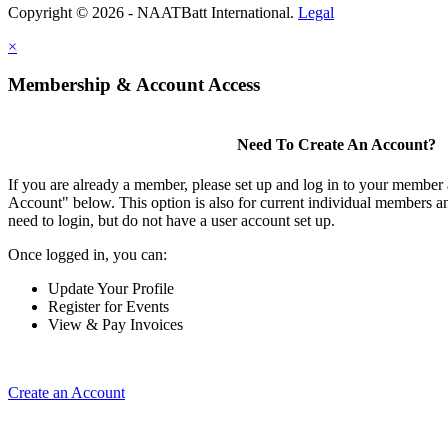
Copyright © 2026 - NAATBatt International.
Legal
×
Membership & Account Access
Need To Create An Account?
If you are already a member, please set up and log in to your member
Account" below. This option is also for current individual members
need to login, but do not have a user account set up.
Once logged in, you can:
Update Your Profile
Register for Events
View & Pay Invoices
Create an Account