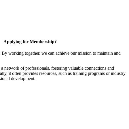
Applying for Membership?
! By working together, we can achieve our mission to maintain and
a network of professionals, fostering valuable connections and
ally, it often provides resources, such as training programs or industry
sional development.