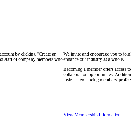
 account by clicking "Create an
We invite and encourage you to join
 and staff of company members who
enhance our industry as a whole.
Becoming a member offers access to 
collaboration opportunities. Addition
insights, enhancing members' profes
View Membership Information