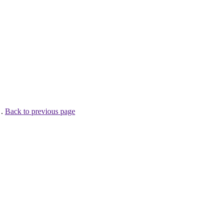
 .
Back to previous page