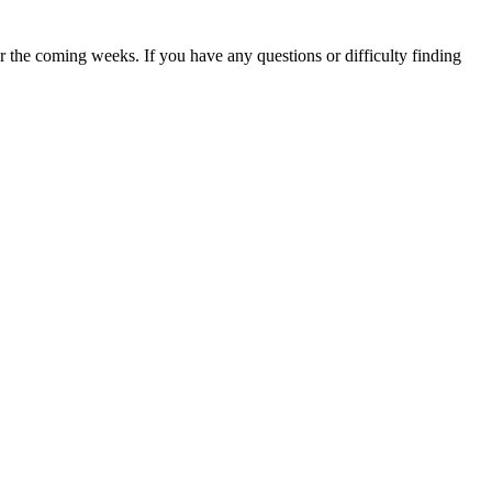
 the coming weeks. If you have any questions or difficulty finding