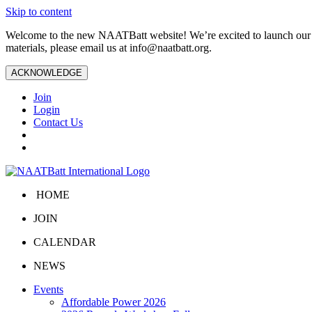
Skip to content
Welcome to the new NAATBatt website! We’re excited to launch our upd
materials, please email us at
info@naatbatt.org
.
ACKNOWLEDGE
Join
Login
Contact Us
HOME
JOIN
CALENDAR
NEWS
Events
Affordable Power 2026