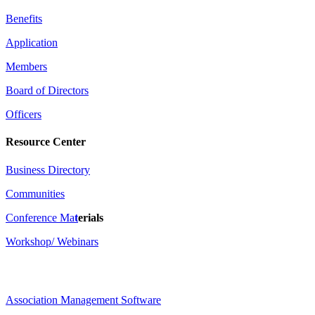
Benefits
Application
Members
Board of Directors
Officers
Resource Center
Business Directory
Communities
Conference Ma
t
erials
Workshop/ Webinars
Association Management Software