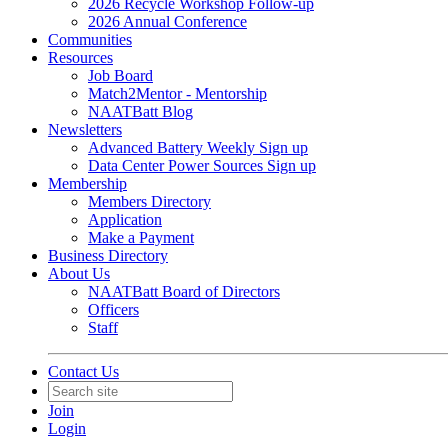
2026 Recycle Workshop Follow-up
2026 Annual Conference
Communities
Resources
Job Board
Match2Mentor - Mentorship
NAATBatt Blog
Newsletters
Advanced Battery Weekly Sign up
Data Center Power Sources Sign up
Membership
Members Directory
Application
Make a Payment
Business Directory
About Us
NAATBatt Board of Directors
Officers
Staff
Contact Us
Join
Login