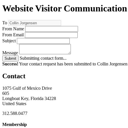
Website Visitor Communication
To
From Name
From Email
Subject
Message
Submitting contact form...
Submit
Success!
Your contact request has been submitted to Collin Jorgensen
Contact
1075 Gulf of Mexico Drive
605
Longboat Key, Florida 34228
United States
312.588.0477
Membership