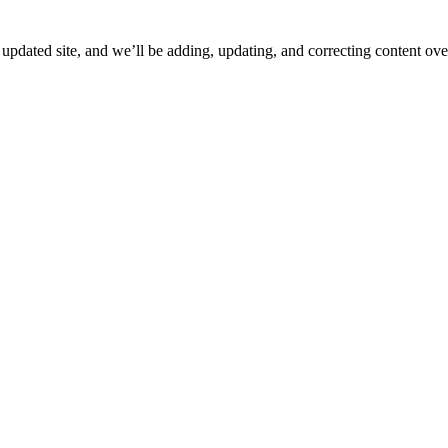
ated site, and we’ll be adding, updating, and correcting content over