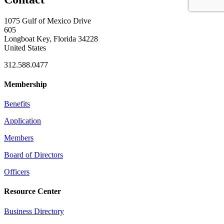
1075 Gulf of Mexico Drive
605
Longboat Key, Florida 34228
United States
312.588.0477
Membership
Benefits
Application
Members
Board of Directors
Officers
Resource Center
Business Directory