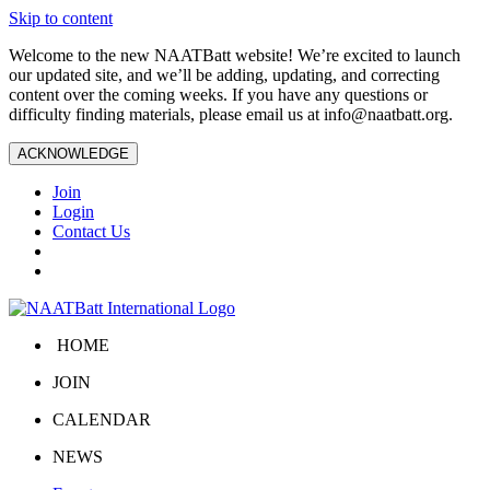
Skip to content
Welcome to the new NAATBatt website! We’re excited to launch
our updated site, and we’ll be adding, updating, and correcting
content over the coming weeks. If you have any questions or
difficulty finding materials, please email us at
info@naatbatt.org
.
ACKNOWLEDGE
Join
Login
Contact Us
HOME
JOIN
CALENDAR
NEWS