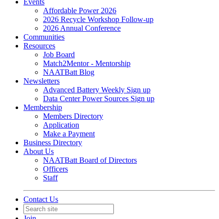
Events
Affordable Power 2026
2026 Recycle Workshop Follow-up
2026 Annual Conference
Communities
Resources
Job Board
Match2Mentor - Mentorship
NAATBatt Blog
Newsletters
Advanced Battery Weekly Sign up
Data Center Power Sources Sign up
Membership
Members Directory
Application
Make a Payment
Business Directory
About Us
NAATBatt Board of Directors
Officers
Staff
Contact Us
Join