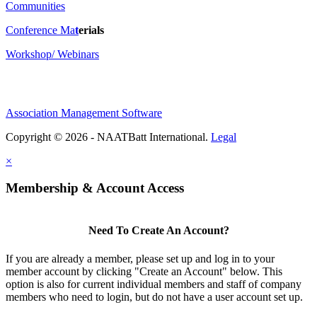
Communities
Conference Ma
t
erials
Workshop/ Webinars
Association Management Software
Copyright © 2026 - NAATBatt International.
Legal
×
Membership & Account Access
Need To Create An Account?
If you are already a member, please set up and log in to your
member account by clicking "Create an Account" below. This
option is also for current individual members and staff of company
members who need to login, but do not have a user account set up.