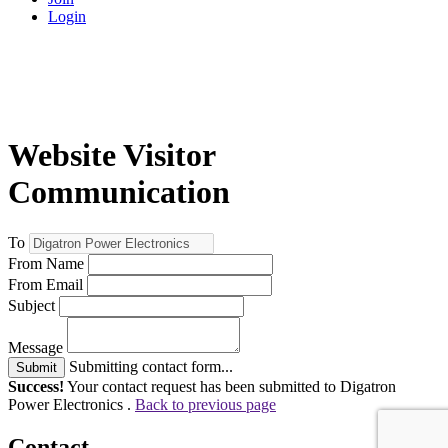
Login
Website Visitor
Communication
To
From Name
From Email
Subject
Message
Submitting contact form...
Submit
Success!
Your contact request has been submitted to Digatron
Power Electronics .
Back to previous page
Contact