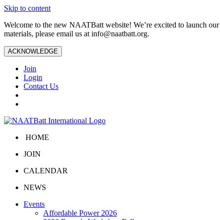
Skip to content
Welcome to the new NAATBatt website! We’re excited to launch our upd
materials, please email us at
info@naatbatt.org
.
ACKNOWLEDGE
Join
Login
Contact Us
HOME
JOIN
CALENDAR
NEWS
Events
Affordable Power 2026