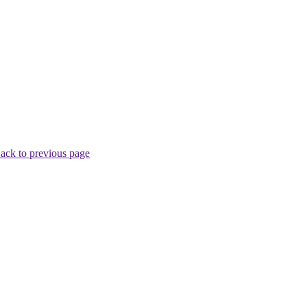
ack to previous page