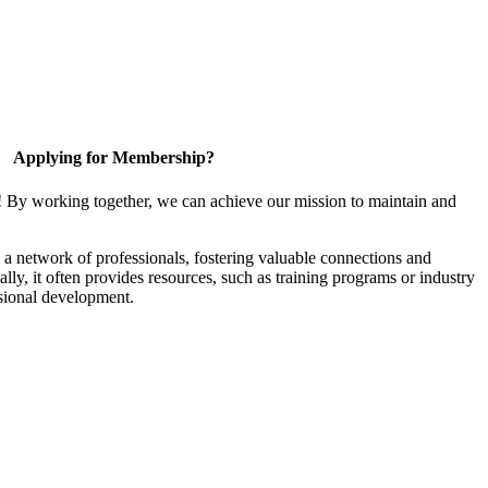
Applying for Membership?
! By working together, we can achieve our mission to maintain and
a network of professionals, fostering valuable connections and
ally, it often provides resources, such as training programs or industry
sional development.