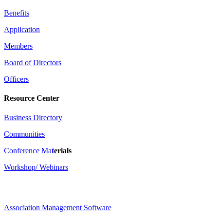
Benefits
Application
Members
Board of Directors
Officers
Resource Center
Business Directory
Communities
Conference Ma
t
erials
Workshop/ Webinars
Association Management Software