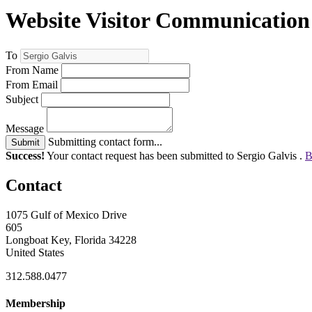
Website Visitor Communication
To
From Name
From Email
Subject
Message
Submitting contact form...
Submit
Success!
Your contact request has been submitted to Sergio Galvis .
B
Contact
1075 Gulf of Mexico Drive
605
Longboat Key, Florida 34228
United States
312.588.0477
Membership