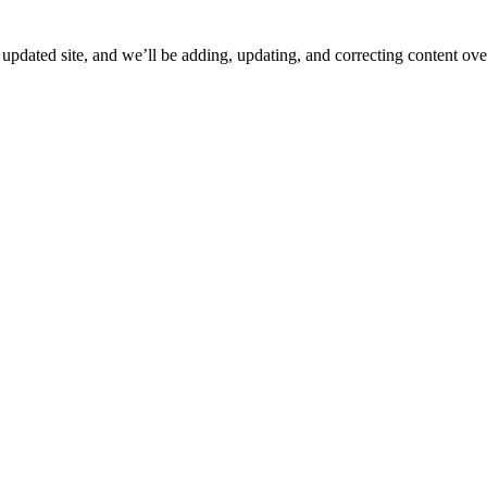
ated site, and we’ll be adding, updating, and correcting content over