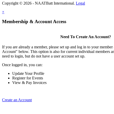
Copyright © 2026 - NAATBatt International.
Legal
×
Membership & Account Access
Need To Create An Account?
If you are already a member, please set up and log in to your member
Account" below. This option is also for current individual members
need to login, but do not have a user account set up.
Once logged in, you can:
Update Your Profile
Register for Events
View & Pay Invoices
Create an Account