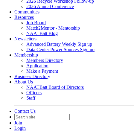
2026 Recycle Workshop Follow-up
2026 Annual Conference
Communities
Resources
Job Board
Match2Mentor - Mentorship
NAATBatt Blog
Newsletters
Advanced Battery Weekly Sign up
Data Center Power Sources Sign up
Membership
Members Directory
Application
Make a Payment
Business Directory
About Us
NAATBatt Board of Directors
Officers
Staff
Contact Us
Join
Login