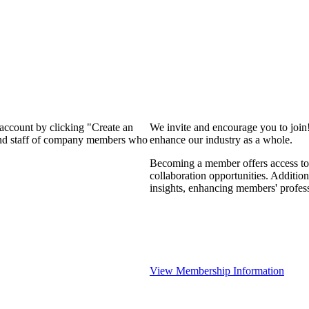
 account by clicking "Create an
We invite and encourage you to join
 and staff of company members who
enhance our industry as a whole.
Becoming a member offers access to 
collaboration opportunities. Addition
insights, enhancing members' profes
View Membership Information