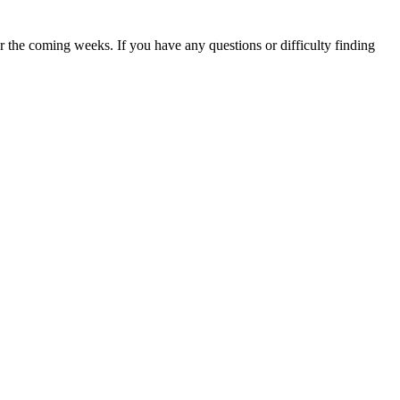
 the coming weeks. If you have any questions or difficulty finding