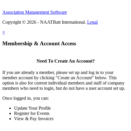
Association Management Software
Copyright © 2026 - NAATBatt International.
Legal
×
Membership & Account Access
Need To Create An Account?
If you are already a member, please set up and log in to your
member account by clicking "Create an Account" below. This
option is also for current individual members and staff of company
members who need to login, but do not have a user account set up.
Once logged in, you can:
Update Your Profile
Register for Events
View & Pay Invoices