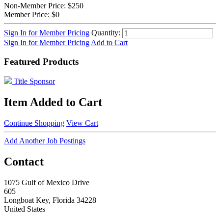
Non-Member Price:
$250
Member Price:
$0
Sign In for Member Pricing
Quantity:
Sign In for Member Pricing
Add to Cart
Featured Products
Title Sponsor
Item Added to Cart
Continue Shopping
View Cart
Add Another Job Postings
Contact
1075 Gulf of Mexico Drive
605
Longboat Key, Florida 34228
United States