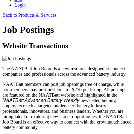
Login
Back to Products & Services
Job Postings
Website Transactions
The NAATBatt Job Board is a new resource designed to connect
companies and professionals across the advanced battery industry.
NAATBatt members can post job openings free of charge, while
non-members may post positions for $250 per listing. All postings
are featured on the NAATBatt website and highlighted in the
NAATBatt Advanced Battery Weekly
newsletter, helping
employers reach a targeted audience of battery industry
professionals, innovators, and business leaders. Whether you are
hiring talent or exploring new career opportunities, the NAATBatt
Job Board is an effective way to connect with the growing advanced
battery community.