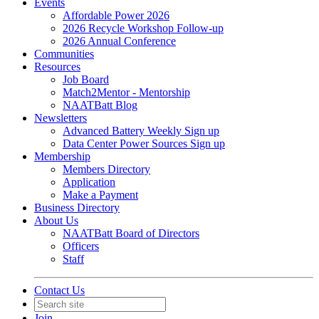
Events
Affordable Power 2026
2026 Recycle Workshop Follow-up
2026 Annual Conference
Communities
Resources
Job Board
Match2Mentor - Mentorship
NAATBatt Blog
Newsletters
Advanced Battery Weekly Sign up
Data Center Power Sources Sign up
Membership
Members Directory
Application
Make a Payment
Business Directory
About Us
NAATBatt Board of Directors
Officers
Staff
Contact Us
Join