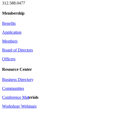
312.588.0477
Membership
Benefits
Application
Members
Board of Directors
Officers
Resource Center
Business Directory
Communities
Conference Ma
t
erials
Workshop/ Webinars