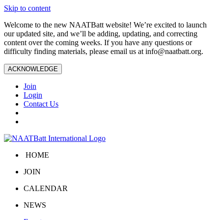
Skip to content
Welcome to the new NAATBatt website! We’re excited to launch
our updated site, and we’ll be adding, updating, and correcting
content over the coming weeks. If you have any questions or
difficulty finding materials, please email us at
info@naatbatt.org
.
ACKNOWLEDGE
Join
Login
Contact Us
HOME
JOIN
CALENDAR
NEWS