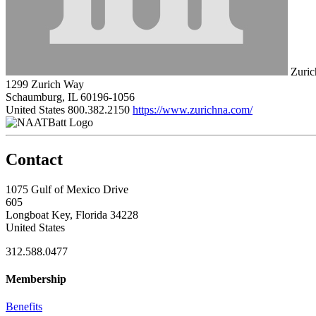
Zuric
1299 Zurich Way
Schaumburg, IL 60196-1056
United States
800.382.2150
https://www.zurichna.com/
Contact
1075 Gulf of Mexico Drive
605
Longboat Key, Florida 34228
United States
312.588.0477
Membership
Benefits