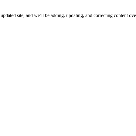
ated site, and we’ll be adding, updating, and correcting content over