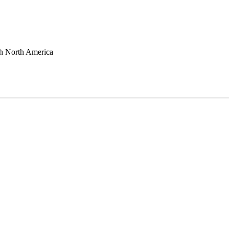
h North America