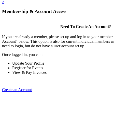
×
Membership & Account Access
Need To Create An Account?
If you are already a member, please set up and log in to your member
Account" below. This option is also for current individual members
need to login, but do not have a user account set up.
Once logged in, you can:
Update Your Profile
Register for Events
View & Pay Invoices
Create an Account