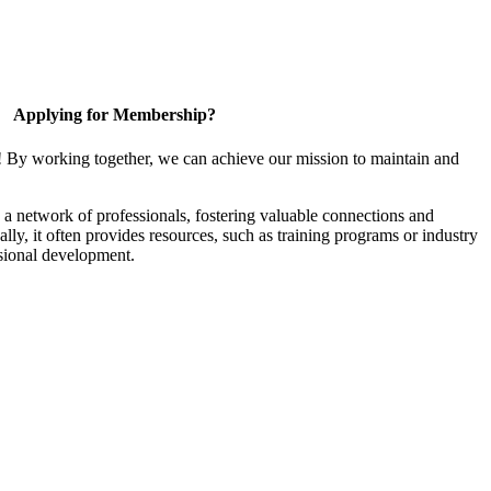
Applying for Membership?
! By working together, we can achieve our mission to maintain and
a network of professionals, fostering valuable connections and
ally, it often provides resources, such as training programs or industry
sional development.