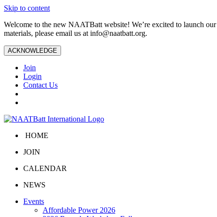
Skip to content
Welcome to the new NAATBatt website! We’re excited to launch our upd
materials, please email us at
info@naatbatt.org
.
ACKNOWLEDGE
Join
Login
Contact Us
HOME
JOIN
CALENDAR
NEWS
Events
Affordable Power 2026