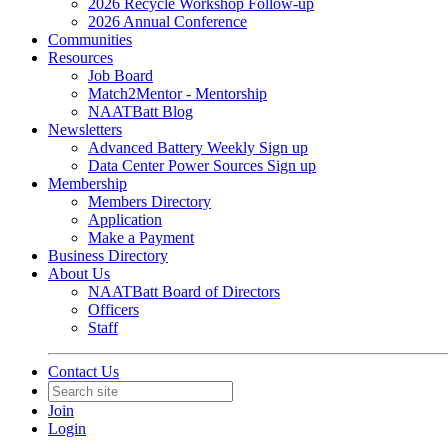
2026 Recycle Workshop Follow-up
2026 Annual Conference
Communities
Resources
Job Board
Match2Mentor - Mentorship
NAATBatt Blog
Newsletters
Advanced Battery Weekly Sign up
Data Center Power Sources Sign up
Membership
Members Directory
Application
Make a Payment
Business Directory
About Us
NAATBatt Board of Directors
Officers
Staff
Contact Us
Join
Login