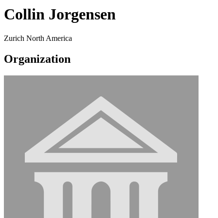
Collin Jorgensen
Zurich North America
Organization