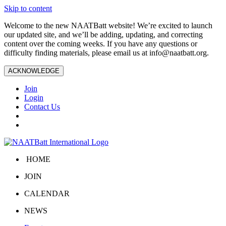
Skip to content
Welcome to the new NAATBatt website! We’re excited to launch
our updated site, and we’ll be adding, updating, and correcting
content over the coming weeks. If you have any questions or
difficulty finding materials, please email us at
info@naatbatt.org
.
ACKNOWLEDGE
Join
Login
Contact Us
HOME
JOIN
CALENDAR
NEWS