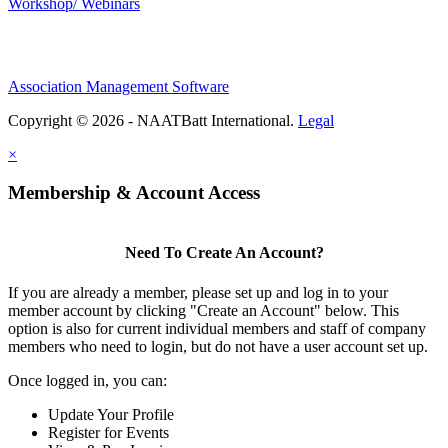
Workshop/ Webinars
Association Management Software
Copyright © 2026 - NAATBatt International.
Legal
×
Membership & Account Access
Need To Create An Account?
If you are already a member, please set up and log in to your
member account by clicking "Create an Account" below. This
option is also for current individual members and staff of company
members who need to login, but do not have a user account set up.
Once logged in, you can:
Update Your Profile
Register for Events