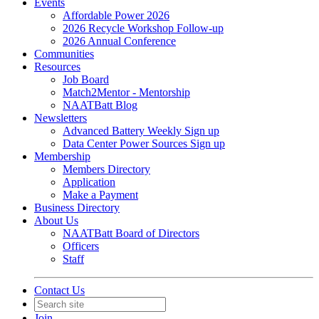
Events
Affordable Power 2026
2026 Recycle Workshop Follow-up
2026 Annual Conference
Communities
Resources
Job Board
Match2Mentor - Mentorship
NAATBatt Blog
Newsletters
Advanced Battery Weekly Sign up
Data Center Power Sources Sign up
Membership
Members Directory
Application
Make a Payment
Business Directory
About Us
NAATBatt Board of Directors
Officers
Staff
Contact Us
Join