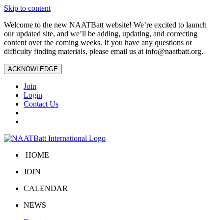
Skip to content
Welcome to the new NAATBatt website! We’re excited to launch
our updated site, and we’ll be adding, updating, and correcting
content over the coming weeks. If you have any questions or
difficulty finding materials, please email us at
info@naatbatt.org
.
ACKNOWLEDGE
Join
Login
Contact Us
HOME
JOIN
CALENDAR
NEWS