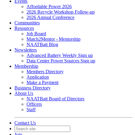
Events
Affordable Power 2026
2026 Recycle Workshop Follow-up
2026 Annual Conference
Communities
Resources
Job Board
Match2Mentor - Mentorship
NAATBatt Blog
Newsletters
Advanced Battery Weekly Sign up
Data Center Power Sources Sign up
Membership
Members Directory
Application
Make a Payment
Business Directory
About Us
NAATBatt Board of Directors
Officers
Staff
Contact Us
Join