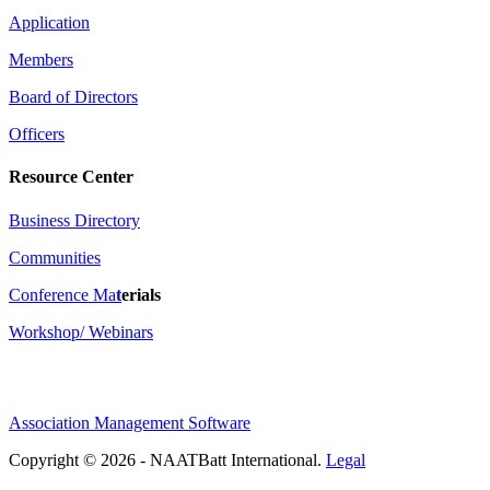
Application
Members
Board of Directors
Officers
Resource Center
Business Directory
Communities
Conference Ma
t
erials
Workshop/ Webinars
Association Management Software
Copyright © 2026 - NAATBatt International.
Legal