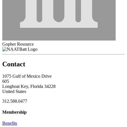
Gopher Resource
Contact
1075 Gulf of Mexico Drive
605
Longboat Key, Florida 34228
United States
312.588.0477
Membership
Benefits