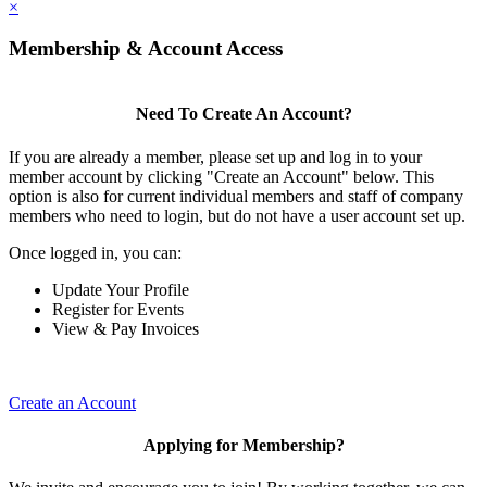
×
Membership & Account Access
Need To Create An Account?
If you are already a member, please set up and log in to your
member account by clicking "Create an Account" below. This
option is also for current individual members and staff of company
members who need to login, but do not have a user account set up.
Once logged in, you can:
Update Your Profile
Register for Events
View & Pay Invoices
Create an Account
Applying for Membership?