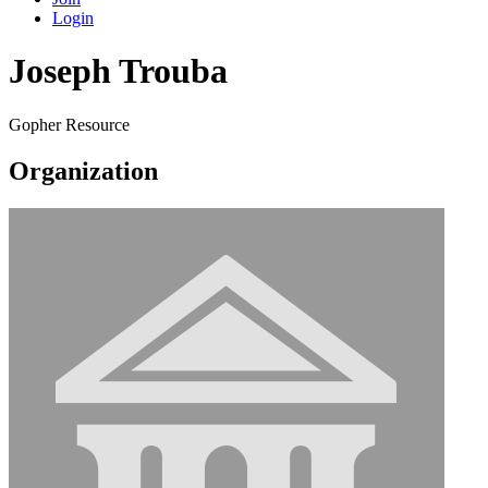
Login
Joseph Trouba
Gopher Resource
Organization