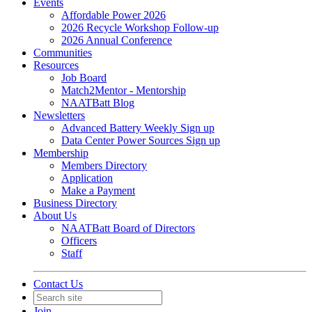
Events
Affordable Power 2026
2026 Recycle Workshop Follow-up
2026 Annual Conference
Communities
Resources
Job Board
Match2Mentor - Mentorship
NAATBatt Blog
Newsletters
Advanced Battery Weekly Sign up
Data Center Power Sources Sign up
Membership
Members Directory
Application
Make a Payment
Business Directory
About Us
NAATBatt Board of Directors
Officers
Staff
Contact Us
Join