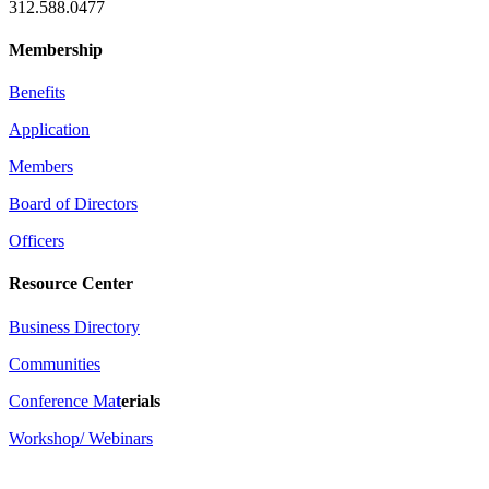
312.588.0477
Membership
Benefits
Application
Members
Board of Directors
Officers
Resource Center
Business Directory
Communities
Conference Ma
t
erials
Workshop/ Webinars