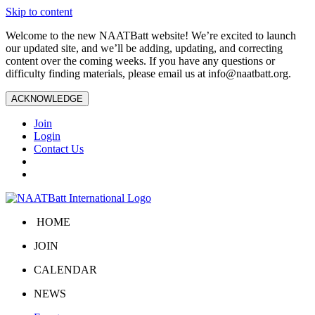
Skip to content
Welcome to the new NAATBatt website! We’re excited to launch
our updated site, and we’ll be adding, updating, and correcting
content over the coming weeks. If you have any questions or
difficulty finding materials, please email us at
info@naatbatt.org
.
ACKNOWLEDGE
Join
Login
Contact Us
HOME
JOIN
CALENDAR
NEWS