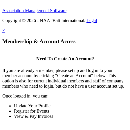
Association Management Software
Copyright © 2026 - NAATBatt International.
Legal
×
Membership & Account Access
Need To Create An Account?
If you are already a member, please set up and log in to your
member account by clicking "Create an Account" below. This
option is also for current individual members and staff of company
members who need to login, but do not have a user account set up.
Once logged in, you can:
Update Your Profile
Register for Events
View & Pay Invoices