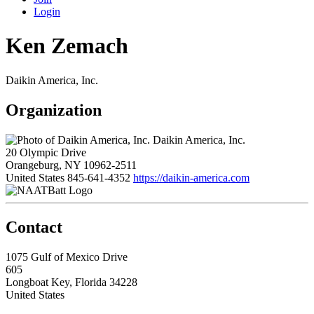
Login
Ken Zemach
Daikin America, Inc.
Organization
Daikin America, Inc.
20 Olympic Drive
Orangeburg, NY 10962-2511
United States
845-641-4352
https://daikin-america.com
Contact
1075 Gulf of Mexico Drive
605
Longboat Key, Florida 34228
United States