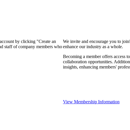
 account by clicking "Create an
We invite and encourage you to join
 and staff of company members who
enhance our industry as a whole.
Becoming a member offers access to 
collaboration opportunities. Addition
insights, enhancing members' profes
View Membership Information