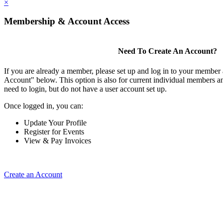
×
Membership & Account Access
Need To Create An Account?
If you are already a member, please set up and log in to your member
Account" below. This option is also for current individual members
need to login, but do not have a user account set up.
Once logged in, you can:
Update Your Profile
Register for Events
View & Pay Invoices
Create an Account