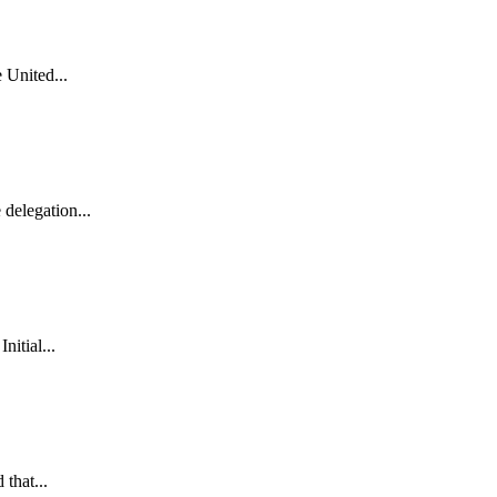
 United...
delegation...
itial...
that...