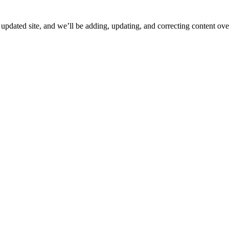
ated site, and we’ll be adding, updating, and correcting content over