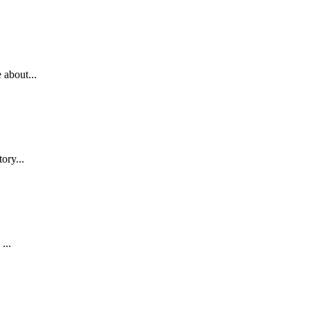
 about...
ory...
...