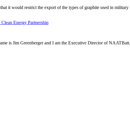
it would restrict the export of the types of graphite used in military
 Clean Energy Partnership
name is Jim Greenberger and I am the Executive Director of NAATBatt.