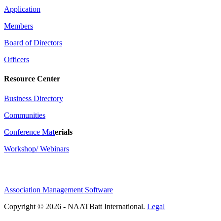
Application
Members
Board of Directors
Officers
Resource Center
Business Directory
Communities
Conference Ma
t
erials
Workshop/ Webinars
Association Management Software
Copyright © 2026 - NAATBatt International.
Legal