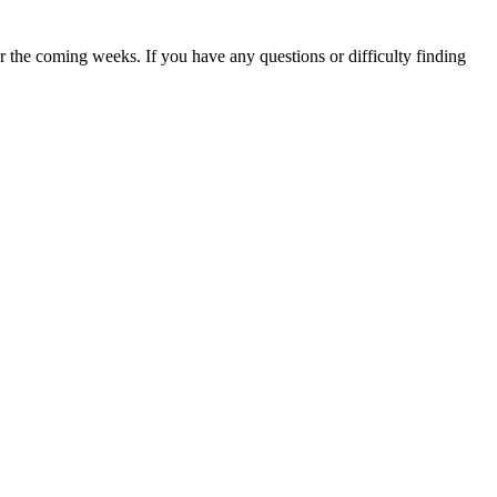
 the coming weeks. If you have any questions or difficulty finding