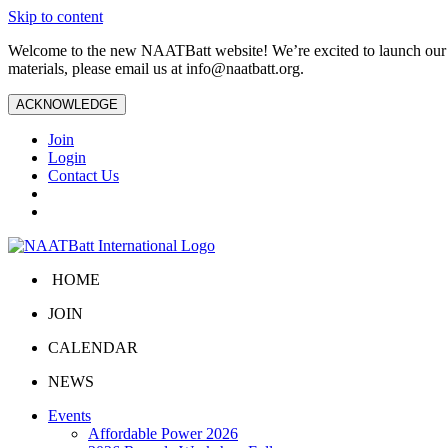
Skip to content
Welcome to the new NAATBatt website! We’re excited to launch our upd
materials, please email us at
info@naatbatt.org
.
ACKNOWLEDGE
Join
Login
Contact Us
HOME
JOIN
CALENDAR
NEWS
Events
Affordable Power 2026