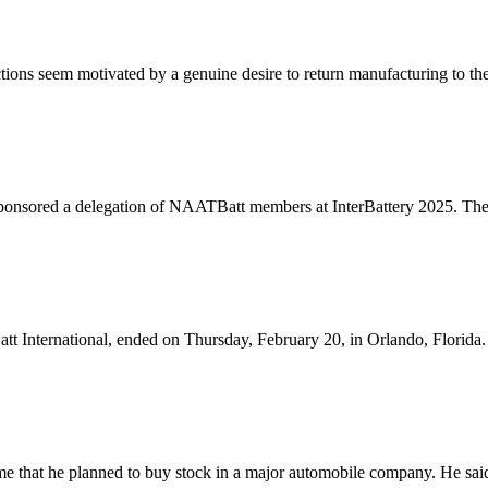
tions seem motivated by a genuine desire to return manufacturing to the
nsored a delegation of NAATBatt members at InterBattery 2025. The 
nternational, ended on Thursday, February 20, in Orlando, Florida. In
e that he planned to buy stock in a major automobile company. He said 