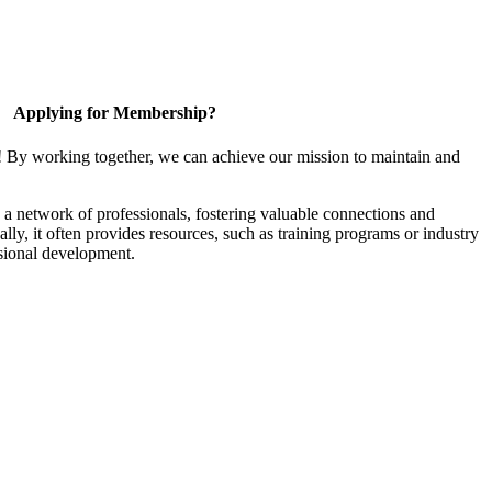
Applying for Membership?
! By working together, we can achieve our mission to maintain and
a network of professionals, fostering valuable connections and
ally, it often provides resources, such as training programs or industry
sional development.