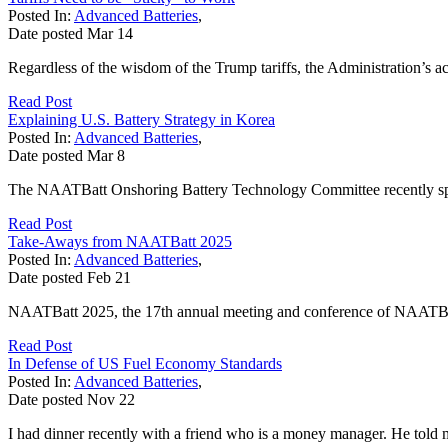
Posted In:
Advanced Batteries
,
Date posted
Mar
14
Regardless of the wisdom of the Trump tariffs, the Administration’s ac
Read Post
Explaining U.S. Battery Strategy in Korea
Posted In:
Advanced Batteries
,
Date posted
Mar
8
The NAATBatt Onshoring Battery Technology Committee recently spo
Read Post
Take-Aways from NAATBatt 2025
Posted In:
Advanced Batteries
,
Date posted
Feb
21
NAATBatt 2025, the 17th annual meeting and conference of NAATBatt I
Read Post
In Defense of US Fuel Economy Standards
Posted In:
Advanced Batteries
,
Date posted
Nov
22
I had dinner recently with a friend who is a money manager. He told m