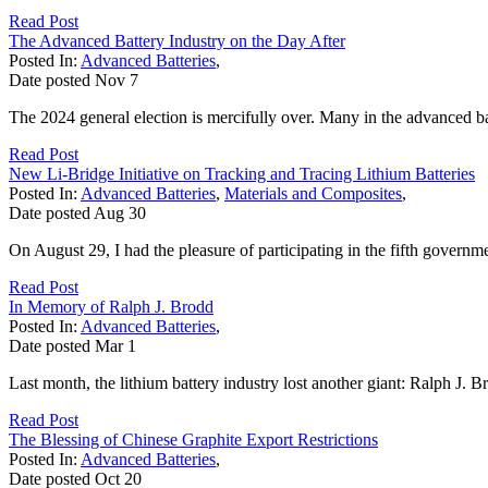
Read Post
The Advanced Battery Industry on the Day After
Posted In:
Advanced Batteries
,
Date posted
Nov
7
The 2024 general election is mercifully over. Many in the advanced bat
Read Post
New Li-Bridge Initiative on Tracking and Tracing Lithium Batteries
Posted In:
Advanced Batteries
,
Materials and Composites
,
Date posted
Aug
30
On August 29, I had the pleasure of participating in the fifth governm
Read Post
In Memory of Ralph J. Brodd
Posted In:
Advanced Batteries
,
Date posted
Mar
1
Last month, the lithium battery industry lost another giant: Ralph J. Br
Read Post
The Blessing of Chinese Graphite Export Restrictions
Posted In:
Advanced Batteries
,
Date posted
Oct
20