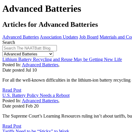
Advanced Batteries
Articles for Advanced Batteries
Advanced Batteries
Association Updates
Job Board
Materials and Co
Search
Lithium Battery Recycling and Reuse May be Getting New Life
Posted In:
Advanced Batteries
,
Date posted
Jul
10
For all the well-known difficulties in the lithium-ion battery recycling
Read Post
U.S. Battery Policy Needs a Reboot
Posted In:
Advanced Batteries
,
Date posted
Feb
20
The Supreme Court’s Learning Resources ruling isn’t about tariffs, but 
Read Post
Tariffs Need to be “Sticky” to Work