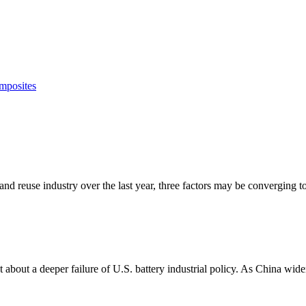
mposites
 and reuse industry over the last year, three factors may be converging to
about a deeper failure of U.S. battery industrial policy. As China widens