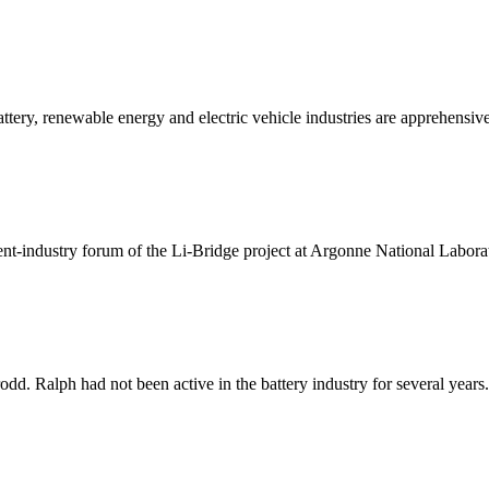
tery, renewable energy and electric vehicle industries are apprehensive
ent-industry forum of the Li-Bridge project at Argonne National Laborat
odd. Ralph had not been active in the battery industry for several years. 