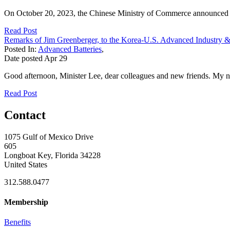
On October 20, 2023, the Chinese Ministry of Commerce announced that 
Read Post
Remarks of Jim Greenberger, to the Korea-U.S. Advanced Industry &
Posted In:
Advanced Batteries
,
Date posted
Apr
29
Good afternoon, Minister Lee, dear colleagues and new friends. My 
Read Post
Contact
1075 Gulf of Mexico Drive
605
Longboat Key, Florida 34228
United States
312.588.0477
Membership
Benefits