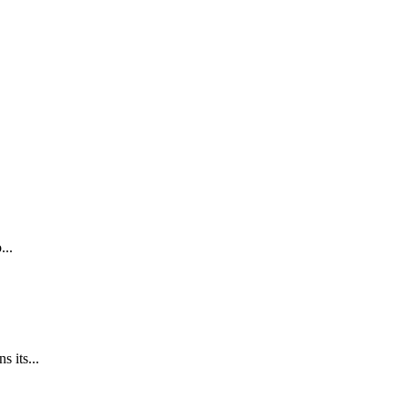
...
 its...