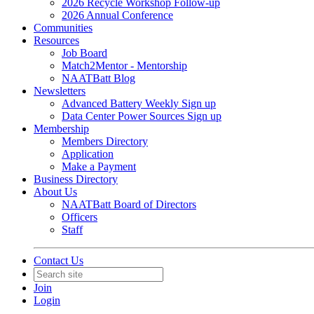
2026 Recycle Workshop Follow-up
2026 Annual Conference
Communities
Resources
Job Board
Match2Mentor - Mentorship
NAATBatt Blog
Newsletters
Advanced Battery Weekly Sign up
Data Center Power Sources Sign up
Membership
Members Directory
Application
Make a Payment
Business Directory
About Us
NAATBatt Board of Directors
Officers
Staff
Contact Us
Join
Login