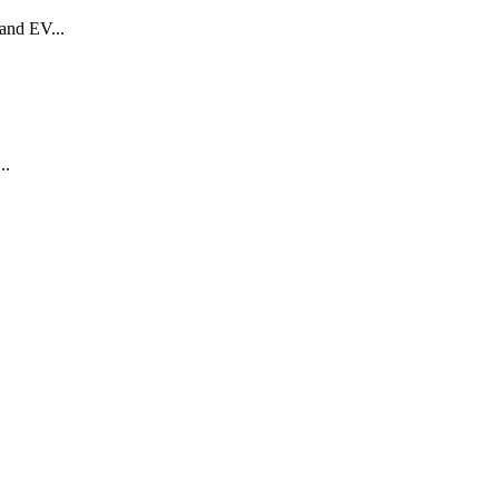
 and EV...
..